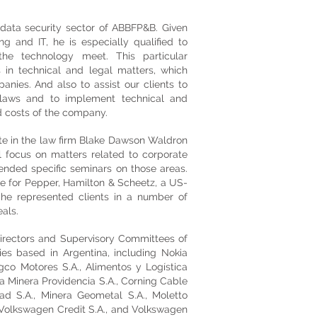
data security sector of ABBFP&B. Given
g and IT, he is especially qualified to
he technology meet. This particular
 in technical and legal matters, which
ies. And also to assist our clients to
 laws and to implement technical and
d costs of the company.
te in the law firm Blake Dawson Waldron
ial focus on matters related to corporate
ttended specific seminars on those areas.
e for Pepper, Hamilton & Scheetz, a US-
 he represented clients in a number of
als.
rectors and Supervisory Committees of
es based in Argentina, including Nokia
co Motores S.A., Alimentos y Logística
a Minera Providencia S.A., Corning Cable
tad S.A., Minera Geometal S.A., Moletto
 Volkswagen Credit S.A., and Volkswagen