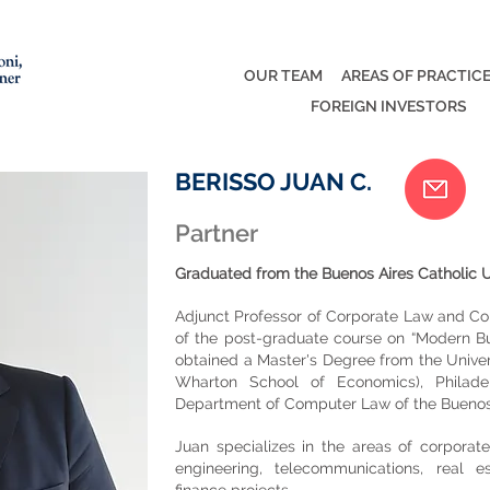
OUR TEAM
AREAS OF PRACTIC
FOREIGN INVESTORS
BERISSO JUAN C.
Partner
Graduated from the Buenos Aires Catholic Un
Adjunct Professor of Corporate Law and Co
of the post-graduate course on “Modern Bu
obtained a Master's Degree from the Univer
Wharton School of Economics), Philade
Department of Computer Law of the Buenos A
Juan specializes in the areas of corporate
engineering, telecommunications, real e