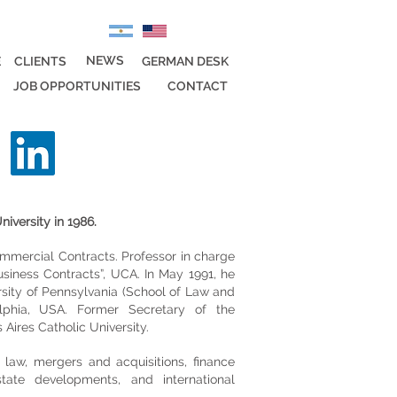
NEWS
E
CLIENTS
GERMAN DESK
JOB OPPORTUNITIES
CONTACT
iversity in 1986.
mmercial Contracts. Professor in charge
siness Contracts”, UCA. In May 1991, he
sity of Pennsylvania (School of Law and
lphia, USA. Former Secretary of the
ires Catholic University.
 law, mergers and acquisitions, finance
state developments, and international