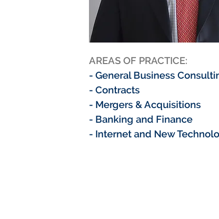
AREAS OF PRACTICE:
- General Business Consulti
- Contracts
- Mergers & Acquisitions
- Banking and Finance
- Internet and New Technol