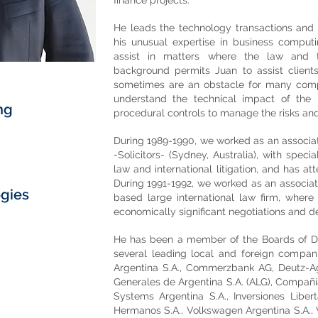
finance projects.
He leads the technology transactions and 
his unusual expertise in business computin
assist in matters where the law and t
background permits Juan to assist clients
sometimes are an obstacle for many compan
understand the technical impact of the
ng
procedural controls to manage the risks an
During 1989-1990, we worked as an associa
-Solicitors- (Sydney, Australia), with spec
law and international litigation, and has a
During 1991-1992, we worked as an associat
ogies
based large international law firm, where
economically significant negotiations and de
He has been a member of the Boards of Di
several leading local and foreign compani
Argentina S.A., Commerzbank AG, Deutz-Ag
Generales de Argentina S.A. (ALG), Compañí
Systems Argentina S.A., Inversiones Liber
Hermanos S.A., Volkswagen Argentina S.A.,