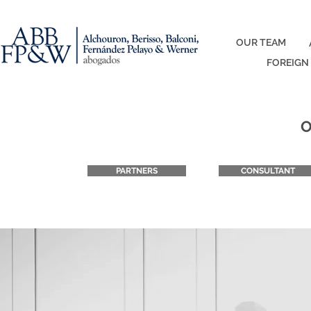
OUR TEAM
FOREIGN
O
PARTNERS
CONSULTANT